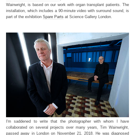
Wainwright, is based on our work with organ transplant patients. The
installation, which includes a 90-minute video with surround sound, is
part of the exhibition
Spare Parts
at Science Gallery London.
I'm saddened to write that the photographer with whom I have
collaborated on several projects over many years, Tim Wainwright,
passed away in London on November 21, 2018. He was diagnosed