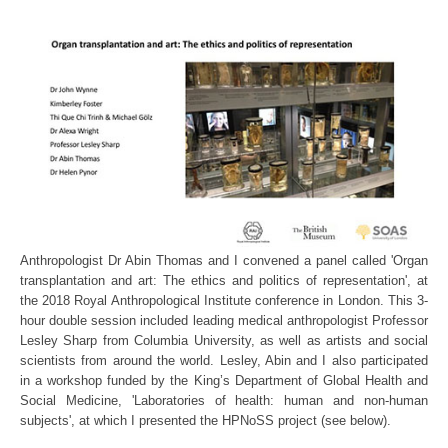
Anthropologist Dr Abin Thomas and I convened a panel called 'Organ
transplantation and art: The ethics and politics of representation', at
the 2018 Royal Anthropological Institute conference in London. This 3-
hour double session included leading medical anthropologist Professor
Lesley Sharp from Columbia University, as well as artists and social
scientists from around the world. Lesley, Abin and I also participated
in a workshop funded by the King’s Department of Global Health and
Social Medicine, 'Laboratories of health: human and non-human
subjects', at which I presented the HPNoSS project (see below).