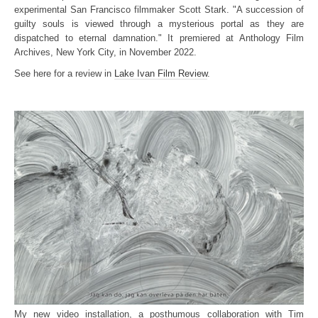
experimental San Francisco filmmaker Scott Stark. "A succession of
guilty souls is viewed through a mysterious portal as they are
dispatched to eternal damnation." It premiered at Anthology Film
Archives, New York City, in November 2022.
See here for a review in
Lake Ivan Film Review
.
My new video installation, a posthumous collaboration with Tim