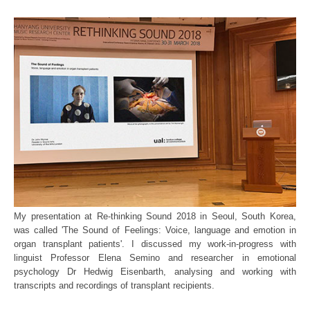
My presentation at Re-thinking Sound 2018 in Seoul, South Korea,
was called 'The Sound of Feelings: Voice, language and emotion in
organ transplant patients'. I discussed my work-in-progress with
linguist Professor Elena Semino and researcher in emotional
psychology Dr Hedwig Eisenbarth, analysing and working with
transcripts and recordings of transplant recipients.