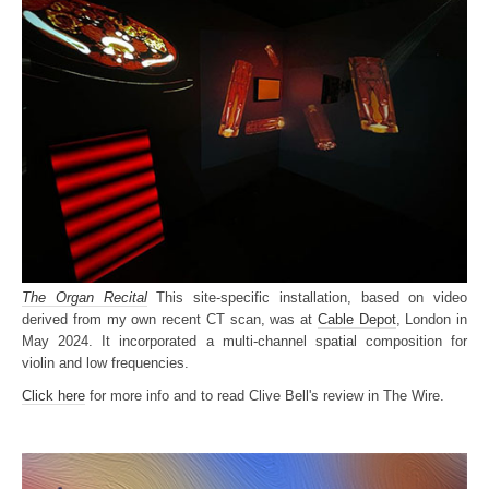
The Organ Recital
This site-specific installation, based on video
derived from my own recent CT scan, was at
Cable Depot
, London in
May 2024. It incorporated a multi-channel spatial composition for
violin and low frequencies.
Click here
for more info and to read Clive Bell's review in The Wire.