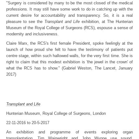
"Surgery is considered by many to be the most closed of the medical
professions. It may still have some work to do in catching up with the
current desire for accountability and transparency. So, it is a real
pleasure to see the
Transplant and Life
exhibition, at The Hunterian
Museum of the Royal College of Surgeons (RCS), espouse a sense of
modernity and inclusiveness.
Claire Marx, the RCS's first female President, spoke feelingly at the
launch of how proud she felt to have the testimony of patients put
centre stage, within such hallowed walls, for the very first time. She is
right to claim that this modest exhibition is 'the jewel in the crown' of
what the RCS has to show." (Gabriel Weston, The Lancet, January
2017)
Transplant and Life
Hunterian Museum, Royal College of Surgeons, London
22-11-2016 to 20-5-2017
An exhibition and programme of events exploring organ
transplantation. Tim Wainwright and John Wynne use sound,