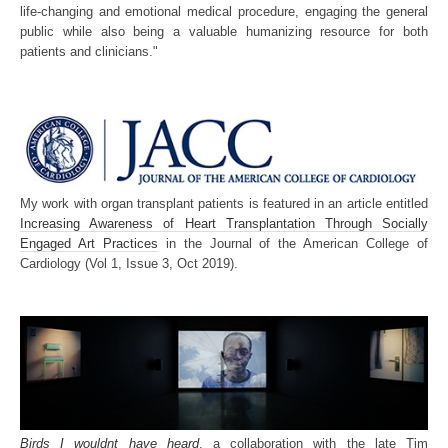
life-changing and emotional medical procedure, engaging the general
public while also being a valuable humanizing resource for both
patients and clinicians."
My work with organ transplant patients is featured in an article entitled
Increasing Awareness of Heart Transplantation Through Socially
Engaged Art Practices
in the Journal of the American College of
Cardiology (Vol 1, Issue 3, Oct 2019).
Birds I wouldnt have heard
, a collaboration with the late Tim