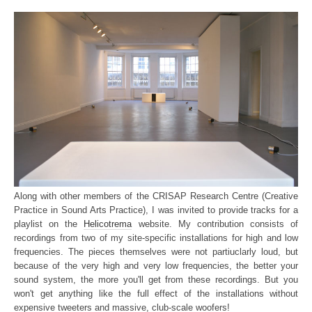
Along with other members of the CRISAP Research Centre (Creative
Practice in Sound Arts Practice), I was invited to provide tracks for a
playlist on the
Helicotrema
website. My contribution consists of
recordings from two of my site-specific installations for high and low
frequencies. The pieces themselves were not partiuclarly loud, but
because of the very high and very low frequencies, the better your
sound system, the more you'll get from these recordings. But you
won't get anything like the full effect of the installations without
expensive tweeters and massive, club-scale woofers!