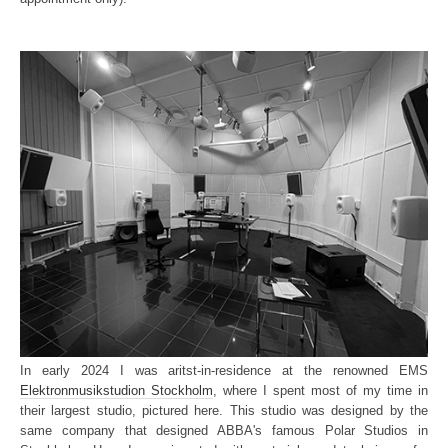
In early 2024 I was aritst-in-residence at the renowned EMS
Elektronmusikstudion Stockholm
, where I spent most of my time in
their largest studio, pictured here. This studio was designed by the
same company that designed ABBA's famous Polar Studios in