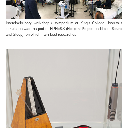
Interdisciplinary workshop / symposium at King's College Hospital's
simulation ward as part of
HPNoSS
(Hospital Project on Noise, Sound
and Sleep), on which I am lead researcher.