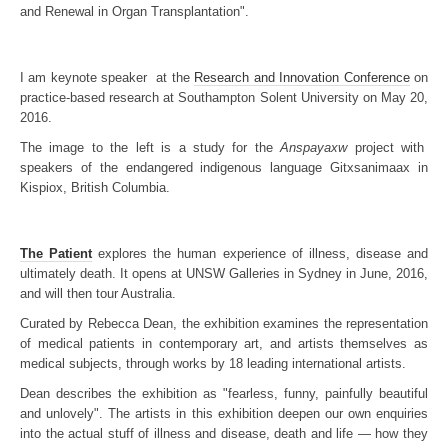
and Renewal in Organ Transplantation".
I am keynote speaker at the
Research and Innovation Conference
on
practice-based research at Southampton Solent University on May 20,
2016.
The image to the left is a study for the
Anspayaxw
project with
speakers of the endangered indigenous language Gitxsanimaax in
Kispiox, British Columbia.
The Patient
explores the human experience of illness, disease and
ultimately death. It opens at UNSW Galleries in Sydney in June, 2016,
and will then tour Australia.
Curated by Rebecca Dean, the exhibition examines the representation
of medical patients in contemporary art, and artists themselves as
medical subjects, through works by 18 leading international artists.
Dean describes the exhibition as "fearless, funny, painfully beautiful
and unlovely". The artists in this exhibition deepen our own enquiries
into the actual stuff of illness and disease, death and life — how they