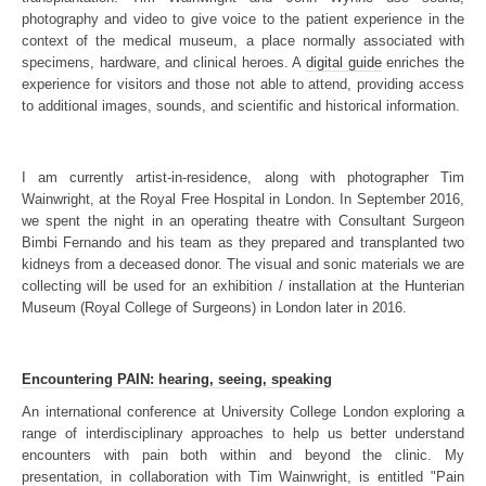
photography and video to give voice to the patient experience in the
context of the medical museum, a place normally associated with
specimens, hardware, and clinical heroes. A
digital guide
enriches the
experience for visitors and those not able to attend, providing access
to additional images, sounds, and scientific and historical information.
I am currently artist-in-residence, along with photographer Tim
Wainwright, at the Royal Free Hospital in London. In September 2016,
we spent the night in an operating theatre with Consultant Surgeon
Bimbi Fernando and his team as they prepared and transplanted two
kidneys from a deceased donor. The visual and sonic materials we are
collecting will be used for an exhibition / installation at the Hunterian
Museum (Royal College of Surgeons) in London later in 2016.
Encountering PAIN: hearing, seeing, speaking
An international conference at University College London exploring a
range of interdisciplinary approaches to help us better understand
encounters with pain both within and beyond the clinic. My
presentation, in collaboration with Tim Wainwright, is entitled "Pain