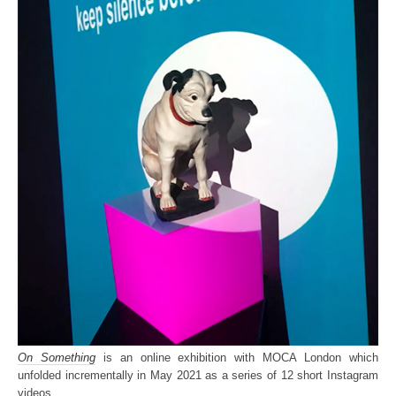
On Something
is an online exhibition with MOCA London which
unfolded incrementally in May 2021 as a series of 12 short Instagram
videos.