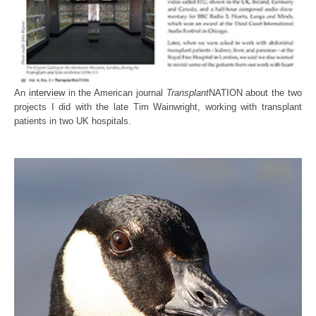
An
interview
in the American journal
Transplant
NATION about the two
projects I did with the late Tim Wainwright, working with transplant
patients in two UK hospitals.