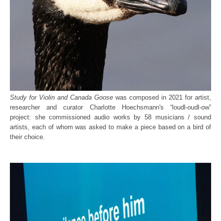
Study for Violin and Canada Goose
was composed in 2021 for artist,
researcher and curator Charlotte Hoechsmann's “loudl-oudl-ow”
project: she commissioned audio works by 58 musicians / sound
artists, each of whom was asked to make a piece based on a bird of
their choice.