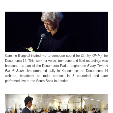
Caroline Bergvall invited me to compose sound for
Oh My Oh My,
for
Documenta 14. This work for voice, trombone and field recordings was
broadcast as part of the Documenta Radio programme
Every Time A
Ear di Soun
, live streamed daily in Kassel, on the Documenta 14
website, broadcast on radio stations in 8 countriesl and later
performed live at the South Bank in London.