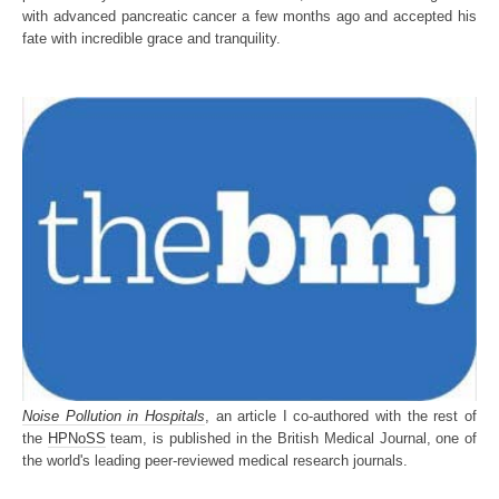
with advanced pancreatic cancer a few months ago and accepted his
fate with incredible grace and tranquility.
Noise Pollution in Hospitals
, an article I co-authored with the rest of
the
HPNoSS
team, is published in the British Medical Journal, one of
the world's leading peer-reviewed medical research journals.