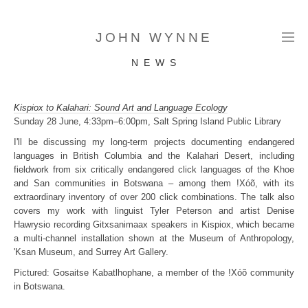
JOHN WYNNE
N E W S
Kispiox to Kalahari: Sound Art and Language Ecology
Sunday 28 June, 4:33pm–6:00pm, Salt Spring Island Public Library
I'll be discussing my long-term projects documenting endangered
languages in British Columbia and the Kalahari Desert, including
fieldwork from six critically endangered click languages of the Khoe
and San communities in Botswana – among them !Xóõ, with its
extraordinary inventory of over 200 click combinations. The talk also
covers my work with linguist Tyler Peterson and artist Denise
Hawrysio recording Gitxsanimaax speakers in Kispiox, which became
a multi-channel installation shown at the Museum of Anthropology,
'Ksan Museum, and Surrey Art Gallery.
Pictured: Gosaitse Kabatlhophane, a member of the !Xóõ community
in Botswana.