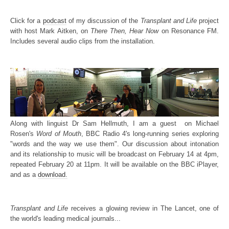
Click for a
podcast
of my discussion of the
Transplant and Life
project
with host Mark Aitken, on
There Then, Hear Now
on Resonance FM.
Includes several audio clips from the installation.
Along with linguist Dr Sam Hellmuth, I am a guest on Michael
Rosen's
Word of Mouth
, BBC Radio 4's long-running series exploring
"words and the way we use them". Our discussion about intonation
and its relationship to music will be broadcast on February 14 at 4pm,
repeated February 20 at 11pm. It will be available on the BBC iPlayer,
and as a
download.
Transplant and Life
receives a glowing review in The Lancet, one of
the world's leading medical journals...