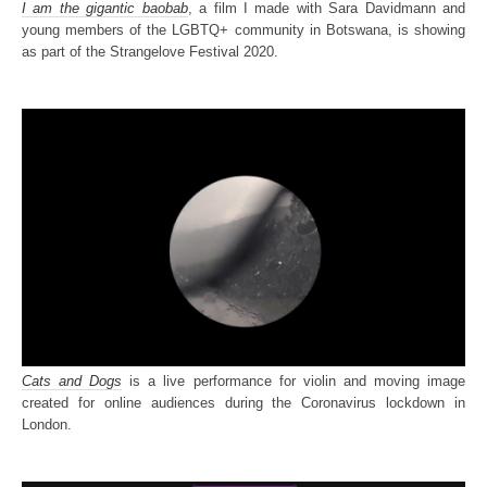
I am the gigantic baobab
, a film I made with Sara Davidmann and
young members of the LGBTQ+ community in Botswana, is showing
as part of the Strangelove Festival 2020.
Cats and Dogs
is a live performance for violin and moving image
created for online audiences during the Coronavirus lockdown in
London.