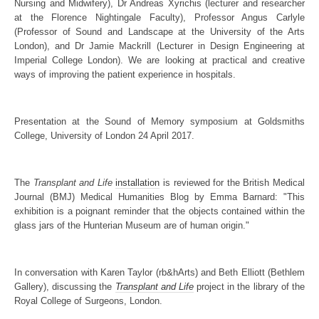
Nursing and Midwifery), Dr Andreas Xyrichis (lecturer and researcher
at the Florence Nightingale Faculty), Professor Angus Carlyle
(Professor of Sound and Landscape at the University of the Arts
London), and Dr Jamie Mackrill (Lecturer in Design Engineering at
Imperial College London). We are looking at practical and creative
ways of improving the patient experience in hospitals.
Presentation at the Sound of Memory symposium at Goldsmiths
College, University of London 24 April 2017.
The
Transplant and Life
installation
is reviewed for the British Medical
Journal (BMJ) Medical Humanities Blog by Emma Barnard: "This
exhibition is a poignant reminder that the objects contained within the
glass jars of the Hunterian Museum are of human origin."
In conversation with Karen Taylor (rb&hArts) and Beth Elliott (Bethlem
Gallery), discussing the
Transplant and Life
project in the library of the
Royal College of Surgeons, London.