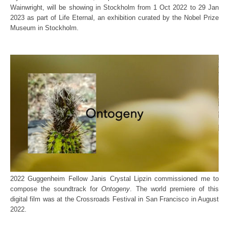
Wainwright, will be showing in Stockholm from 1 Oct 2022 to 29 Jan
2023 as part of Life Eternal, an exhibition curated by the Nobel Prize
Museum in Stockholm.
2022 Guggenheim Fellow Janis Crystal Lipzin commissioned me to
compose the soundtrack for
Ontogeny
. The world premiere of this
digital film was at the Crossroads Festival in San Francisco in August
2022.