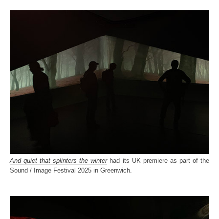
And quiet that splinters the winter
had its UK premiere as part of the
Sound / Image Festival 2025 in Greenwich.