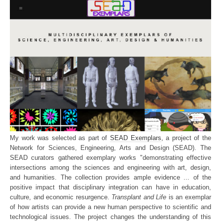
My work was selected as part of
SEAD Exemplars
, a project of the
Network for Sciences, Engineering, Arts and Design (SEAD). The
SEAD curators gathered exemplary works "demonstrating effective
intersections among the sciences and engineering with art, design,
and humanities. The collection provides ample evidence ... of the
positive impact that disciplinary integration can have in education,
culture, and economic resurgence.
Transplant and Life
is an exemplar
of how artists can provide a new human perspective to scientific and
technological issues. The project changes the understanding of this