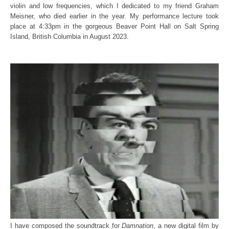
violin and low frequencies, which I dedicated to my friend Graham
Meisner, who died earlier in the year. My performance lecture took
place at 4:33pm in the gorgeous Beaver Point Hall on Salt Spring
Island, British Columbia in August 2023.
I have composed the soundtrack for
Damnation
, a new digital film by