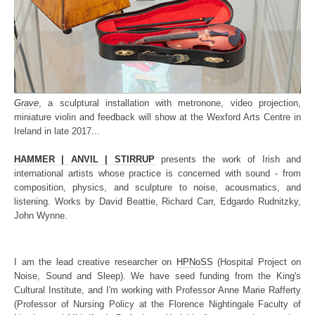
Grave
, a sculptural installation with metronone, video projection,
miniature violin and feedback will show at the Wexford Arts Centre in
Ireland in late 2017...
HAMMER | ANVIL | STIRRUP
presents the work of Irish and
international artists whose practice is concerned with sound - from
composition, physics, and sculpture to noise, acousmatics, and
listening. Works by David Beattie, Richard Carr, Edgardo Rudnitzky,
John Wynne.
I am the lead creative researcher on
HPNoSS
(Hospital Project on
Noise, Sound and Sleep). We have seed funding from the King's
Cultural Institute, and I'm working with Professor Anne Marie Rafferty
(Professor of Nursing Policy at the Florence Nightingale Faculty of