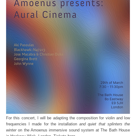
For this concert, I will be adapting the composition for violin and low
frequencies I made for the installation
and quiet that splinters the
winter
on the Amoenus immersive sound system at The Bath House