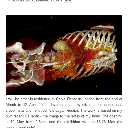
in Hackney Wick, London. Tickets
here
.
I will be artist-in-residence at
Cable Depot
in London from the end of
March to 12 April 2024, developing a new site-specific sound and
video installation entitled
The Organ Recital
. The work is based on my
own recent CT scan - the image to the left is of my body. The opening
is 12 May from 2-5pm, and the exhibition will run 13-26 May (by
appointment only).