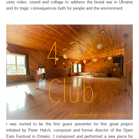
uses video, sound and collage to address the brutal war in Ukraine
and its tragic consequences both for people and the environment.
I was invited to be the first guest presenter for this great project
initiated by Peter Hatch, composer and former director of the Open
Ears Festival in Ontario. I composed and performed a new piece for