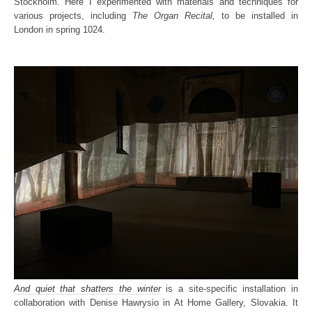
Stockholm. Here I experimented with materials and techniques for
various projects, including
The Organ Recital,
to be installed in
London in spring 1024.
And quiet that shatters the winter
is a site-specific installation in
collaboration with Denise Hawrysio in At Home Gallery, Slovakia. It