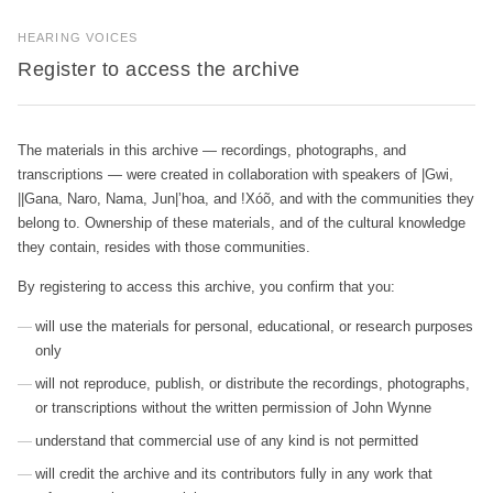
HEARING VOICES
Register to access the archive
The materials in this archive — recordings, photographs, and
transcriptions — were created in collaboration with speakers of |Gwi,
||Gana, Naro, Nama, Jun|’hoa, and !Xóõ, and with the communities they
belong to. Ownership of these materials, and of the cultural knowledge
they contain, resides with those communities.
By registering to access this archive, you confirm that you:
will use the materials for personal, educational, or research purposes
only
will not reproduce, publish, or distribute the recordings, photographs,
or transcriptions without the written permission of John Wynne
understand that commercial use of any kind is not permitted
will credit the archive and its contributors fully in any work that