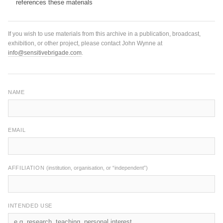
references these materials
If you wish to use materials from this archive in a publication, broadcast,
exhibition, or other project, please contact John Wynne at
info@sensitivebrigade.com
.
NAME
EMAIL
AFFILIATION
(institution, organisation, or “independent”)
INTENDED USE